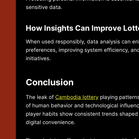
sensitive data.
How Insights Can Improve Lot
When used responsibly, data analysis can enh
preferences, improving system efficiency, and
initiatives.
Conclusion
The leak of
Cambodia lottery
playing patterns
of human behavior and technological influenc
player habits show consistent trends shaped 
digital convenience.