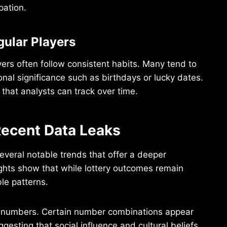
pation.
ular Players
yers often follow consistent habits. Many tend to
al significance such as birthdays or lucky dates.
that analysts can track over time.
Recent Data Leaks
veral notable trends that offer a deeper
ights show that while lottery outcomes remain
le patterns.
lar numbers. Certain number combinations appear
gesting that social influence and cultural beliefs