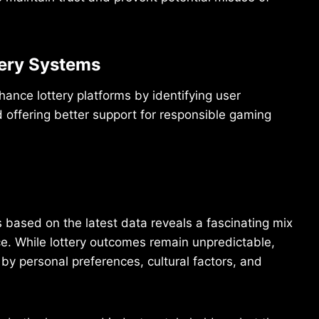
tery Systems
ance lottery platforms by identifying user
 offering better support for responsible gaming
 based on the latest data reveals a fascinating mix
e. While lottery outcomes remain unpredictable,
by personal preferences, cultural factors, and