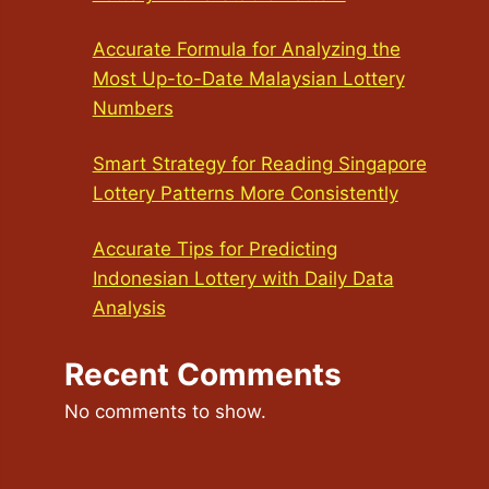
Accurate Formula for Analyzing the
Most Up-to-Date Malaysian Lottery
Numbers
Smart Strategy for Reading Singapore
Lottery Patterns More Consistently
Accurate Tips for Predicting
Indonesian Lottery with Daily Data
Analysis
Recent Comments
No comments to show.