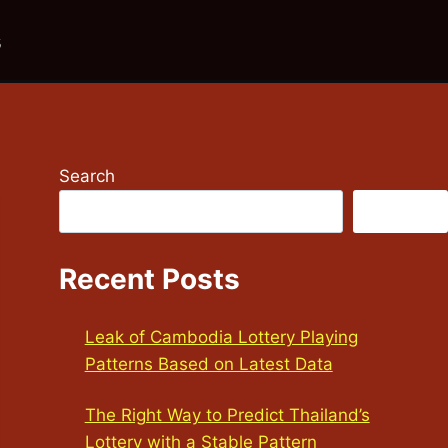
s
Search
Search
Recent Posts
Leak of Cambodia Lottery Playing
Patterns Based on Latest Data
The Right Way to Predict Thailand’s
Lottery with a Stable Pattern