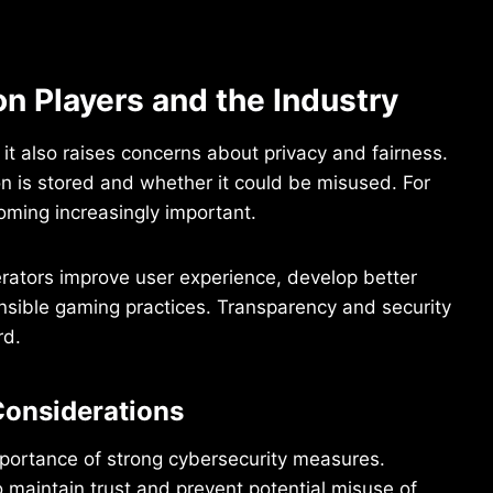
n Players and the Industry
 it also raises concerns about privacy and fairness.
n is stored and whether it could be misused. For
coming increasingly important.
erators improve user experience, develop better
nsible gaming practices. Transparency and security
rd.
Considerations
mportance of strong cybersecurity measures.
o maintain trust and prevent potential misuse of