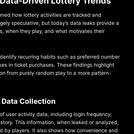
 Data-Driven Lottery Trends
ormed how lottery activities are tracked and
rgely speculative, but today’s data leaks provide a
s, when they play, and what motivates their
dentify recurring habits such as preferred number
es in ticket purchases. These findings highlight
ion from purely random play to a more pattern-
n Data Collection
of user activity data, including login frequency,
story. This information, when leaked or analyzed,
ed by players. It also shows how convenience and