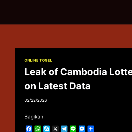
Skip
to
content
ONLINE TOGEL
Leak of Cambodia Lotte
on Latest Data
02/22/2026
Bagikan
F
W
S
X
T
L
M
S