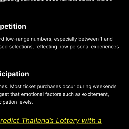
petition
ard low-range numbers, especially between 1 and
sed selections, reflecting how personal experiences
icipation
times. Most ticket purchases occur during weekends
est that emotional factors such as excitement,
ipation levels.
redict Thailand’s Lottery with a