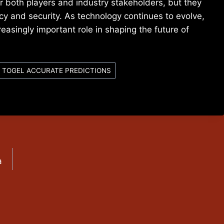
or both players and industry stakeholders, but they
cy and security. As technology continues to evolve,
easingly important role in shaping the future of
 TOGEL ACCURATE PREDICTIONS
a