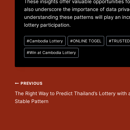
These insights offer valuable opportunities f
also underscore the importance of data priva
understanding these patterns will play an incr
lottery participation.
Post
#
Cambodia Lottery
#
ONLINE TOGEL
#
TRUSTED
Tags:
#
Win at Cambodia Lottery
Post
PREVIOUS
The Right Way to Predict Thailand’s Lottery with 
navigation
Stable Pattern