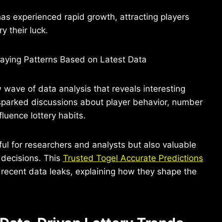
has experienced rapid growth, attracting players
 their luck.
w wave of data analysis that reveals interesting
 sparked discussions about player behavior, number
fluence lottery habits.
ul for researchers and analysts but also valuable
decisions. This
Trusted Togel Accurate Predictions
m recent data leaks, explaining how they shape the