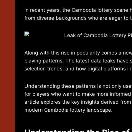
a
h
k
e
i
e
h
c
a
y
l
n
s
a
In recent years, the Cambodia lottery scene 
e
t
p
e
e
s
r
from diverse backgrounds who are eager to try
b
s
e
g
e
e
o
A
r
n
o
p
a
g
k
p
m
e
r
Along with this rise in popularity comes a ne
playing patterns. The latest data leaks have
selection trends, and how digital platforms in
Understanding these patterns is not only usef
for players who want to make more informed 
article explores the key insights derived fro
modern Cambodia lottery landscape.