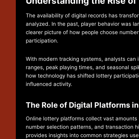
Understanding the Rise of
The availability of digital records has transf
analyzed. In the past, player behavior was la
clearer picture of how people choose number
participation.
With modern tracking systems, analysts can i
ranges, peak playing times, and seasonal spik
how technology has shifted lottery participat
influenced activity.
The Role of Digital Platforms i
Online lottery platforms collect vast amounts 
number selection patterns, and transaction hi
provides insights into common strategies us