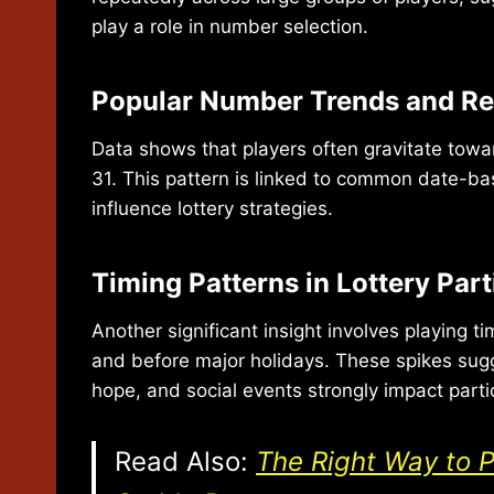
play a role in number selection.
Popular Number Trends and Re
Data shows that players often gravitate tow
31. This pattern is linked to common date-ba
influence lottery strategies.
Timing Patterns in Lottery Part
Another significant insight involves playing 
and before major holidays. These spikes sugg
hope, and social events strongly impact partic
Read Also:
The Right Way to P