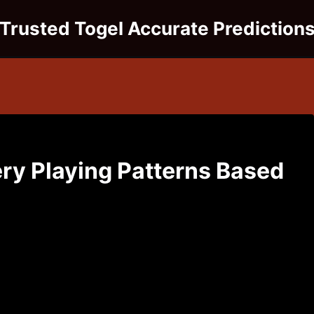
Trusted Togel Accurate Prediction
ry Playing Patterns Based