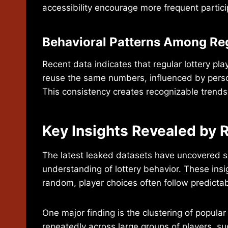
accessibility encourage more frequent partici
Behavioral Patterns Among Reg
Recent data indicates that regular lottery pla
reuse the same numbers, influenced by person
This consistency creates recognizable trends 
Key Insights Revealed by 
The latest leaked datasets have uncovered se
understanding of lottery behavior. These ins
random, player choices often follow predictab
One major finding is the clustering of popu
repeatedly across large groups of players, sug