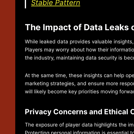
Stable Pattern
The Impact of Data Leaks o
While leaked data provides valuable insights,
Players may worry about how their informatio
the industry, maintaining data security is be
At the same time, these insights can help op
marketing strategies, and ensure more respo
will likely become key priorities moving forwa
Privacy Concerns and Ethical 
The exposure of player data highlights the i
Protecting personal information is essential t