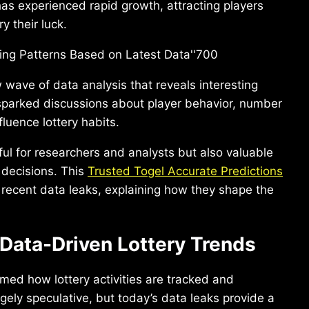
has experienced rapid growth, attracting players
 their luck.
w wave of data analysis that reveals interesting
 sparked discussions about player behavior, number
fluence lottery habits.
ul for researchers and analysts but also valuable
decisions. This
Trusted Togel Accurate Predictions
m recent data leaks, explaining how they shape the
 Data-Driven Lottery Trends
ormed how lottery activities are tracked and
rgely speculative, but today’s data leaks provide a