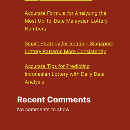
Accurate Formula for Analyzing the
Most Up-to-Date Malaysian Lottery
Numbers
Smart Strategy for Reading Singapore
Lottery Patterns More Consistently
Accurate Tips for Predicting
Indonesian Lottery with Daily Data
Analysis
Recent Comments
No comments to show.