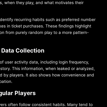
s, when they play, and what motivates their
dentify recurring habits such as preferred number
es in ticket purchases. These findings highlight
ion from purely random play to a more pattern-
n Data Collection
of user activity data, including login frequency,
story. This information, when leaked or analyzed,
ed by players. It also shows how convenience and
pation.
ular Players
yers often follow consistent habits. Many tend to