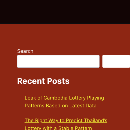
s
Search
Search
Recent Posts
Leak of Cambodia Lottery Playing
Patterns Based on Latest Data
The Right Way to Predict Thailand’s
Lottery with a Stable Pattern