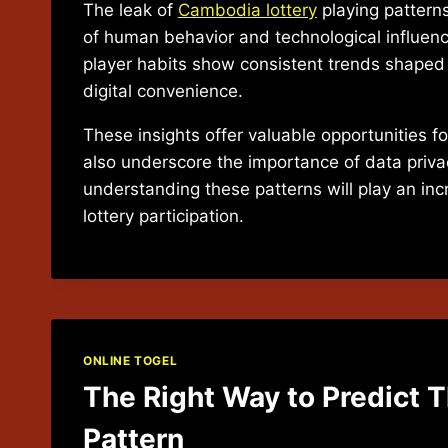
The leak of
Cambodia lottery
playing patterns
of human behavior and technological influenc
player habits show consistent trends shaped 
digital convenience.
These insights offer valuable opportunities f
also underscore the importance of data priva
understanding these patterns will play an incr
lottery participation.
ONLINE TOGEL
The Right Way to Predict T
Pattern