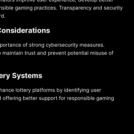
nsible gaming practices. Transparency and security
rd.
Considerations
mportance of strong cybersecurity measures.
o maintain trust and prevent potential misuse of
tery Systems
ance lottery platforms by identifying user
 offering better support for responsible gaming