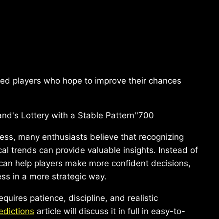
ated players who hope to improve their chances
ness, many enthusiasts believe that recognizing
al trends can provide valuable insights. Instead of
h can help players make more confident decisions,
ss in a more strategic way.
uires patience, discipline, and realistic
edictions
article will discuss it in full in easy-to-