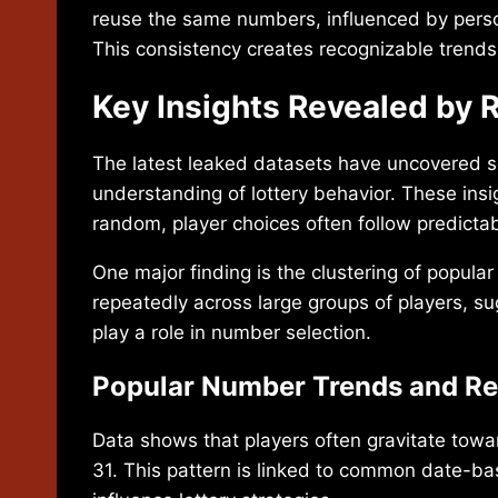
reuse the same numbers, influenced by person
This consistency creates recognizable trends 
Key Insights Revealed by 
The latest leaked datasets have uncovered se
understanding of lottery behavior. These ins
random, player choices often follow predictab
One major finding is the clustering of popu
repeatedly across large groups of players, sug
play a role in number selection.
Popular Number Trends and Re
Data shows that players often gravitate tow
31. This pattern is linked to common date-ba