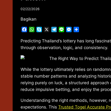
02/22/2026
Bagikan
Facebook
WhatsApp
Skype
X
Telegram
Line
Messenger
Share
Predicting Thailand’s lottery has long fascin
through observation, logic, and consistency.
While the lottery ultimately relies on random
stable number patterns and analyzing historic
relying purely on luck, a structured approac
reduce impulsive betting, and enjoy the proce
Understanding the right methods, however, req
expectations. This
Trusted Togel Accurate Pr