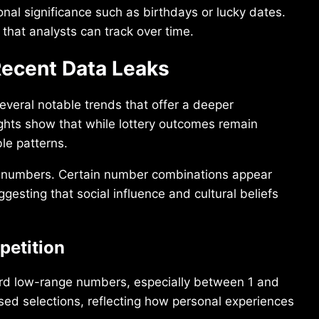
al significance such as birthdays or lucky dates.
that analysts can track over time.
Recent Data Leaks
veral notable trends that offer a deeper
ights show that while lottery outcomes remain
le patterns.
lar numbers. Certain number combinations appear
gesting that social influence and cultural beliefs
petition
ard low-range numbers, especially between 1 and
sed selections, reflecting how personal experiences