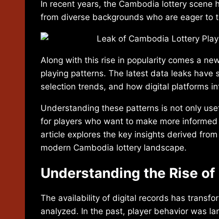
In recent years, the Cambodia lottery scene 
from diverse backgrounds who are eager to try
Along with this rise in popularity comes a ne
playing patterns. The latest data leaks have
selection trends, and how digital platforms in
Understanding these patterns is not only usef
for players who want to make more informed 
article explores the key insights derived fro
modern Cambodia lottery landscape.
Understanding the Rise of
The availability of digital records has transf
analyzed. In the past, player behavior was la