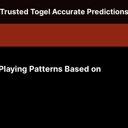
Trusted Togel Accurate Prediction
Playing Patterns Based on