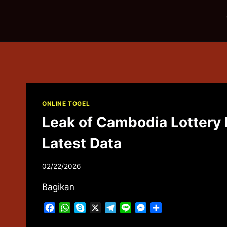
Skip
to
content
ONLINE TOGEL
Leak of Cambodia Lottery 
Latest Data
02/22/2026
Bagikan
Facebook
WhatsApp
Skype
X
Telegram
Line
Messenger
Share