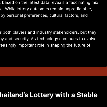
 based on the latest data reveals a fascinating mix
e. While lottery outcomes remain unpredictable,
by personal preferences, cultural factors, and
or both players and industry stakeholders, but they
cy and security. As technology continues to evolve,
easingly important role in shaping the future of
hailand’s Lottery with a Stable