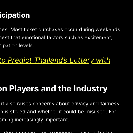
icipation
times. Most ticket purchases occur during weekends
est that emotional factors such as excitement,
ipation levels.
o Predict Thailand’s Lottery with
n Players and the Industry
 it also raises concerns about privacy and fairness.
n is stored and whether it could be misused. For
coming increasingly important.
erators improve user experience, develop better