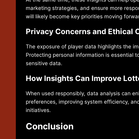
marketing strategies, and ensure more respo
will likely become key priorities moving forwa
Privacy Concerns and Ethical 
The exposure of player data highlights the i
Protecting personal information is essential t
sensitive data.
How Insights Can Improve Lot
When used responsibly, data analysis can enh
preferences, improving system efficiency, and
initiatives.
Conclusion