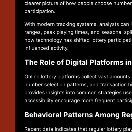
clearer picture of how people choose number
participation.
With modern tracking systems, analysts can i
ranges, peak playing times, and seasonal spik
how technology has shifted lottery participat
influenced activity.
The Role of Digital Platforms i
Online lottery platforms collect vast amounts 
number selection patterns, and transaction hi
provides insights into common strategies us
accessibility encourage more frequent partici
Behavioral Patterns Among Reg
Recent data indicates that regular lottery pla