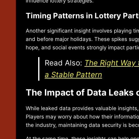
influence lottery strategies.
Timing Patterns in Lottery Part
Another significant insight involves playing 
and before major holidays. These spikes sugg
hope, and social events strongly impact partic
Read Also:
The Right Way t
a Stable Pattern
The Impact of Data Leaks o
While leaked data provides valuable insights,
Players may worry about how their informatio
the industry, maintaining data security is be
At the same time, these insights can help op