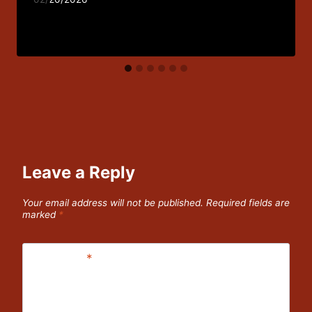
Leave a Reply
Your email address will not be published.
Required fields are
marked
*
Comment
*