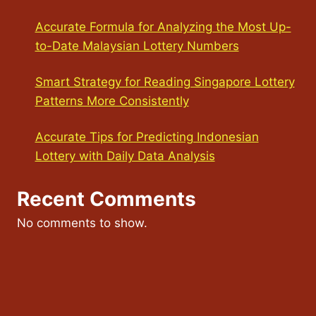
Accurate Formula for Analyzing the Most Up-
to-Date Malaysian Lottery Numbers
Smart Strategy for Reading Singapore Lottery
Patterns More Consistently
Accurate Tips for Predicting Indonesian
Lottery with Daily Data Analysis
Recent Comments
No comments to show.