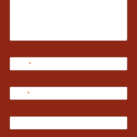
Name
*
Email
*
Website