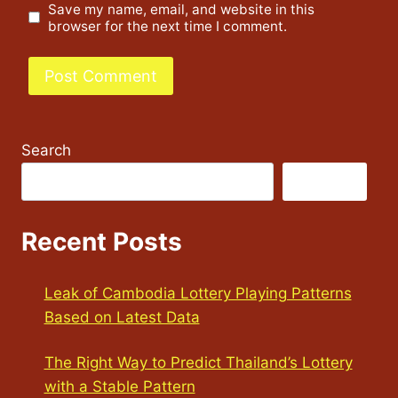
Save my name, email, and website in this
browser for the next time I comment.
Search
Search
Recent Posts
Leak of Cambodia Lottery Playing Patterns
Based on Latest Data
The Right Way to Predict Thailand’s Lottery
with a Stable Pattern