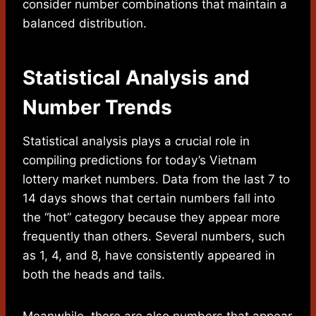
consider number combinations that maintain a
balanced distribution.
Statistical Analysis and
Number Trends
Statistical analysis plays a crucial role in
compiling predictions for today’s Vietnam
lottery market numbers. Data from the last 7 to
14 days shows that certain numbers fall into
the “hot” category because they appear more
frequently than others. Several numbers, such
as 1, 4, and 8, have consistently appeared in
both the heads and tails.