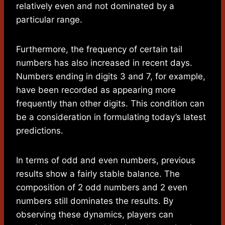
relatively even and not dominated by a
particular range.
Furthermore, the frequency of certain tail
numbers has also increased in recent days.
Numbers ending in digits 3 and 7, for example,
have been recorded as appearing more
frequently than other digits. This condition can
be a consideration in formulating today’s latest
predictions.
In terms of odd and even numbers, previous
results show a fairly stable balance. The
composition of 2 odd numbers and 2 even
numbers still dominates the results. By
observing these dynamics, players can