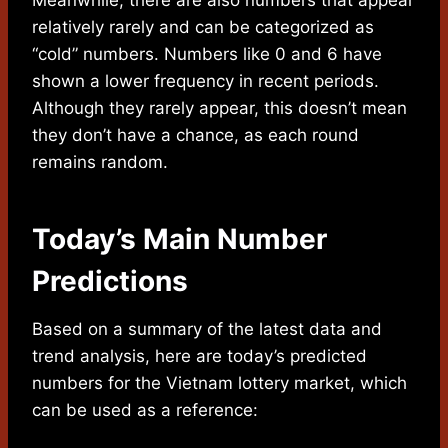
Meanwhile, there are also numbers that appear
relatively rarely and can be categorized as
“cold” numbers. Numbers like 0 and 6 have
shown a lower frequency in recent periods.
Although they rarely appear, this doesn’t mean
they don’t have a chance, as each round
remains random.
Today’s Main Number
Predictions
Based on a summary of the latest data and
trend analysis, here are today’s predicted
numbers for the Vietnam lottery market, which
can be used as a reference: