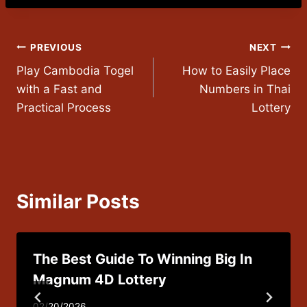
Post
PREVIOUS
NEXT
Play Cambodia Togel
How to Easily Place
navigation
with a Fast and
Numbers in Thai
Practical Process
Lottery
Similar Posts
The Best Guide To Winning Big In
Magnum 4D Lottery
02/20/2026