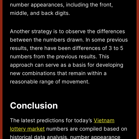
number appearances, including the front,
middle, and back digits.
Another strategy is to observe the differences
between the numbers drawn. In some previous
results, there have been differences of 3 to 5
numbers from the previous results. This
approach can serve as a basis for developing
new combinations that remain within a
reasonable range of movement.
Conclusion
The latest predictions for today’s
Vietnam
lottery market
numbers are compiled based on
historical data analysis, number appearance