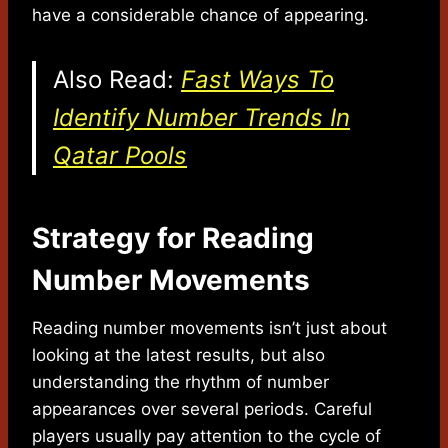
have a considerable chance of appearing.
Also Read:
Fast Ways To
Identify Number Trends In
Qatar Pools
Strategy for Reading
Number Movements
Reading number movements isn’t just about
looking at the latest results, but also
understanding the rhythm of number
appearances over several periods. Careful
players usually pay attention to the cycle of