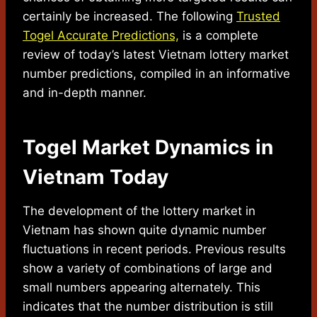
certainly be increased. The following
Trusted
Togel Accurate Predictions,
is a complete
review of today’s latest Vietnam lottery market
number predictions, compiled in an informative
and in-depth manner.
Togel Market Dynamics in
Vietnam Today
The development of the lottery market in
Vietnam has shown quite dynamic number
fluctuations in recent periods. Previous results
show a variety of combinations of large and
small numbers appearing alternately. This
indicates that the number distribution is still