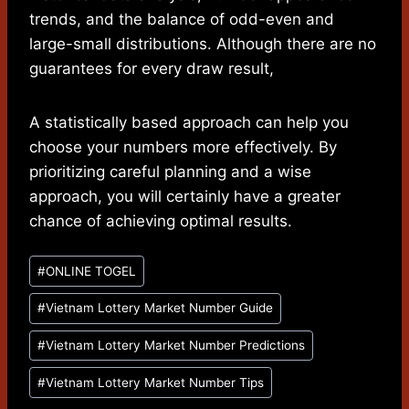
trends, and the balance of odd-even and
large-small distributions. Although there are no
guarantees for every draw result,
A statistically based approach can help you
choose your numbers more effectively. By
prioritizing careful planning and a wise
approach, you will certainly have a greater
chance of achieving optimal results.
Post
#
ONLINE TOGEL
Tags:
#
Vietnam Lottery Market Number Guide
#
Vietnam Lottery Market Number Predictions
#
Vietnam Lottery Market Number Tips