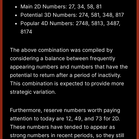
Main 2D Numbers: 27, 34, 58, 81
Potential 3D Numbers: 274, 581, 348, 817
Popular 4D Numbers: 2748, 5813, 3487,
8174
The above combination was compiled by
considering a balance between frequently
appearing numbers and numbers that have the
potential to return after a period of inactivity.
This combination is expected to provide more
strategic variation.
Furthermore, reserve numbers worth paying
attention to today are 12, 49, and 73 for 2D.
These numbers have tended to appear as
strong numbers in recent periods, so they still