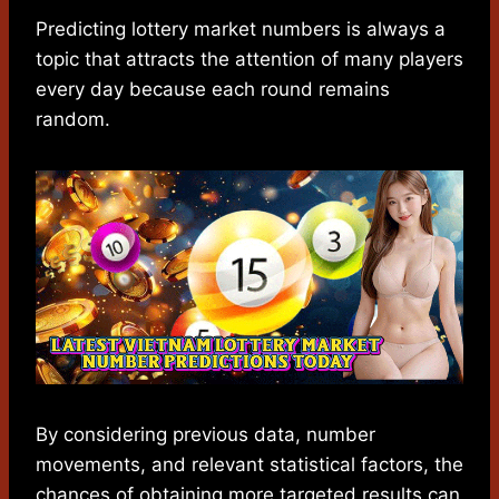
a
h
k
e
i
e
h
c
a
y
l
n
s
a
Predicting lottery market numbers is always a
e
t
p
e
e
s
r
topic that attracts the attention of many players
b
s
e
g
e
e
every day because each round remains
o
A
r
n
random.
o
p
a
g
k
p
m
e
r
By considering previous data, number
movements, and relevant statistical factors, the
chances of obtaining more targeted results can