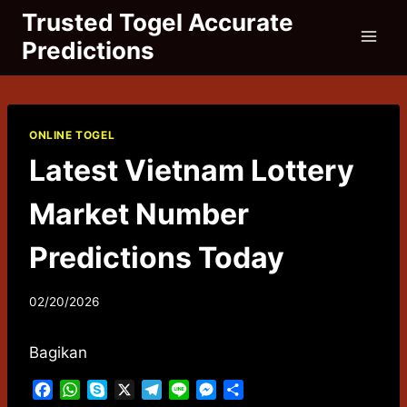
Skip
Trusted Togel Accurate
to
Predictions
content
ONLINE TOGEL
Latest Vietnam Lottery
Market Number
Predictions Today
02/20/2026
Bagikan
F
W
S
X
T
L
M
S