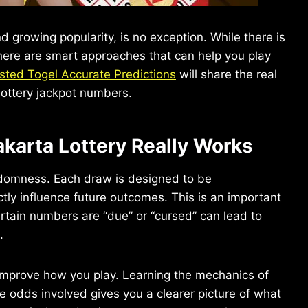
and growing popularity, is no exception. While there is
there are smart approaches that can help you play
sted Togel Accurate Predictions
will share the real
Lottery jackpot numbers.
karta Lottery Really Works
randomness. Each draw is designed to be
tly influence future outcomes. This is an important
ertain numbers are “due” or “cursed” can lead to
.
 improve how you play. Learning the mechanics of
e odds involved gives you a clearer picture of what