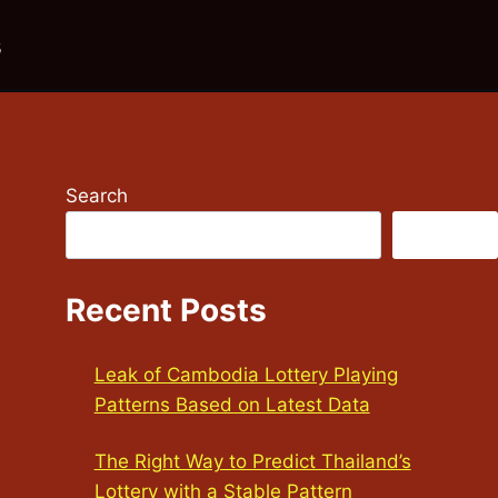
s
Search
Search
Recent Posts
Leak of Cambodia Lottery Playing
Patterns Based on Latest Data
The Right Way to Predict Thailand’s
Lottery with a Stable Pattern