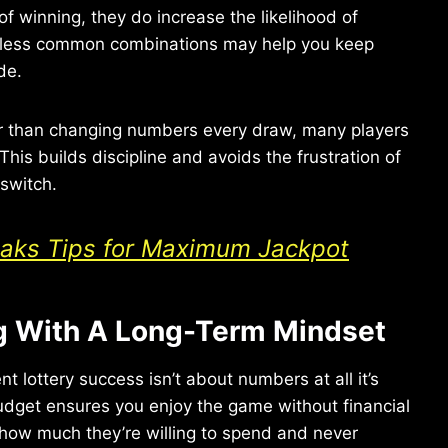
of winning, they do increase the likelihood of
ng less common combinations may help you keep
de.
her than changing numbers every draw, many players
This builds discipline and avoids the frustration of
 switch.
aks Tips for Maximum Jackpot
ng With A Long-Term Mindset
 lottery success isn’t about numbers at all it’s
dget ensures you enjoy the game without financial
 how much they’re willing to spend and never