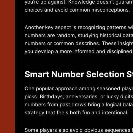
you’re up against. Knowledge doesn’t guaran
choices and avoid common misconceptions.
Another key aspect is recognizing patterns w
numbers are random, studying historical data
numbers or common describes. These insights
you develop a more informed and disciplined 
Smart Number Selection S
One popular approach among seasoned players
picks. Birthdays, anniversaries, or lucky dig
numbers from past draws bring a logical bala
strategy that feels both fun and intentional.
Some players also avoid obvious sequences lik