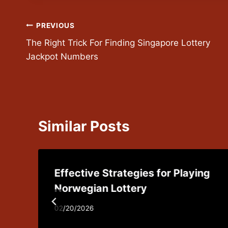
Post
PREVIOUS
The Right Trick For Finding Singapore Lottery
navigation
Jackpot Numbers
Similar Posts
Effective Strategies for Playing
Norwegian Lottery
02/20/2026