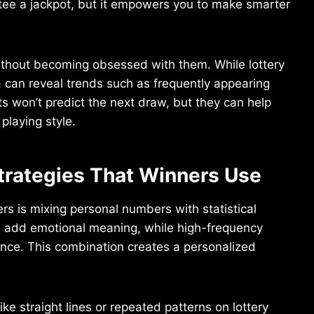
tee a jackpot, but it empowers you to make smarter
ithout becoming obsessed with them. While lottery
 can reveal trends such as frequently appearing
 won’t predict the next draw, but they can help
playing style.
trategies That Winners Use
 is mixing personal numbers with statistical
its add emotional meaning, while high-frequency
nce. This combination creates a personalized
e straight lines or repeated patterns on lottery