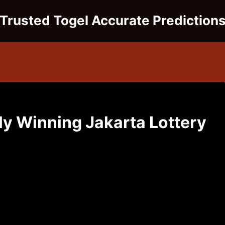
Trusted Togel Accurate Prediction
ly Winning Jakarta Lottery