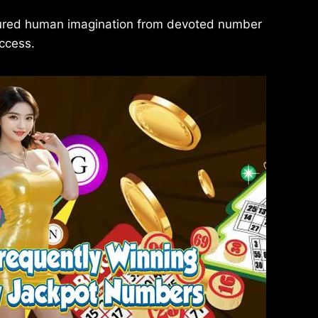
tured human imagination from devoted number
ccess.