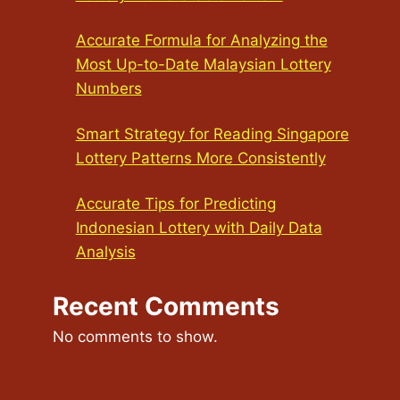
Accurate Formula for Analyzing the
Most Up-to-Date Malaysian Lottery
Numbers
Smart Strategy for Reading Singapore
Lottery Patterns More Consistently
Accurate Tips for Predicting
Indonesian Lottery with Daily Data
Analysis
Recent Comments
No comments to show.