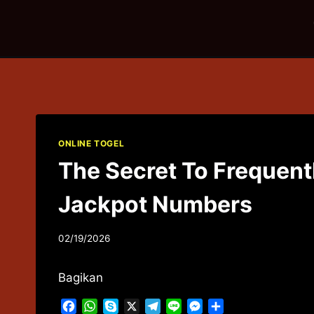
Skip
to
content
ONLINE TOGEL
The Secret To Frequent
Jackpot Numbers
02/19/2026
Bagikan
F
W
S
X
T
L
M
S