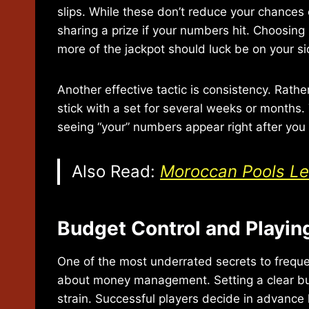
slips. While these don’t reduce your chances 
sharing a prize if your numbers hit. Choosi
more of the jackpot should luck be on your si
Another effective tactic is consistency. Rat
stick with a set for several weeks or months. 
seeing “your” numbers appear right after you
Also Read:
Moroccan Pools Le
Budget Control and Playi
One of the most underrated secrets to frequent
about money management. Setting a clear bu
strain. Successful players decide in advance