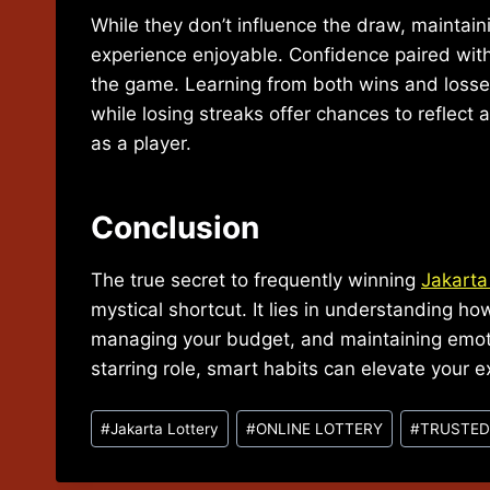
While they don’t influence the draw, maintai
experience enjoyable. Confidence paired with 
the game. Learning from both wins and losses 
while losing streaks offer chances to reflec
as a player.
Conclusion
The true secret to frequently winning
Jakarta
mystical shortcut. It lies in understanding 
managing your budget, and maintaining emotion
starring role, smart habits can elevate your 
Post
#
Jakarta Lottery
#
ONLINE LOTTERY
#
TRUSTED
Tags: