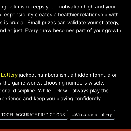
ning optimism keeps your motivation high and your
responsibility creates a healthier relationship with
is crucial. Small prizes can validate your strategy,
t and adjust. Every draw becomes part of your growth
 Lottery
jackpot numbers isn’t a hidden formula or
how the game works, choosing numbers wisely,
al discipline. While luck will always play the
experience and keep you playing confidently.
 TOGEL ACCURATE PREDICTIONS
#
Win Jakarta Lottery