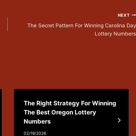
NEXT
The Secret Pattern For Winning Carolina Day
Lottery Numbers
The Right Strategy For Winning
The Best Oregon Lottery
Numbers
02/19/2026