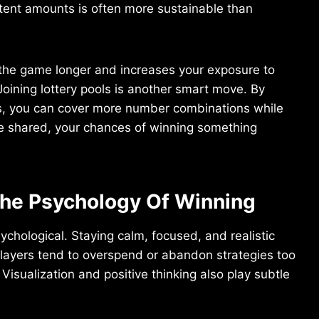
istent amounts is often more sustainable than
 the game longer and increases your exposure to
oining lottery pools is another smart move. By
ues, you can cover more number combinations while
are shared, your chances of winning something
The Psychology Of Winning
sychological. Staying calm, focused, and realistic
players tend to overspend or abandon strategies too
 Visualization and positive thinking also play subtle