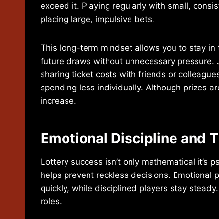
exceed it. Playing regularly with small, cons
placing large, impulsive bets.
This long-term mindset allows you to stay in
future draws without unnecessary pressure. J
sharing ticket costs with friends or colleag
spending less individually. Although prizes 
increase.
Emotional Discipline and 
Lottery success isn’t only mathematical it’s p
helps prevent reckless decisions. Emotional 
quickly, while disciplined players stay steady.
roles.