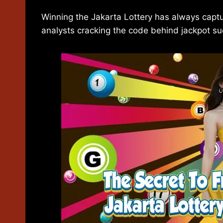
a
h
k
e
i
e
h
c
a
y
l
n
s
a
Winning the Jakarta Lottery has always cap
e
t
p
e
e
s
r
analysts cracking the code behind jackpot su
b
s
e
g
e
e
o
A
r
n
o
p
a
g
k
p
m
e
r