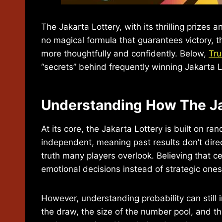
The Jakarta Lottery, with its thrilling prizes 
no magical formula that guarantees victory, 
more thoughtfully and confidently. Below,
Tru
“secrets” behind frequently winning Jakarta 
Understanding How The Ja
At its core, the Jakarta Lottery is built on 
independent, meaning past results don’t direc
truth many players overlook. Believing that c
emotional decisions instead of strategic ones
However, understanding probability can still
the draw, the size of the number pool, and th